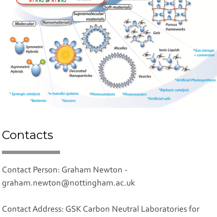
Contacts
Contact Person: Graham Newton -
graham.newton@nottingham.ac.uk
Contact Address: GSK Carbon Neutral Laboratories for