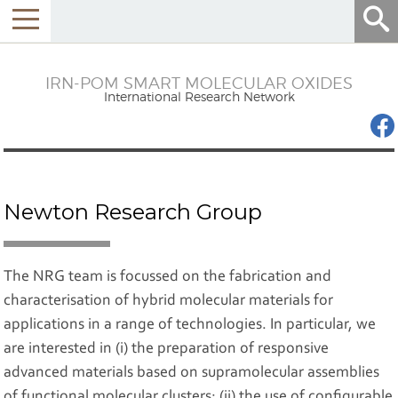
Menu
IRN-POM SMART MOLECULAR OXIDES
International Research Network
Newton Research Group
The NRG team is focussed on the fabrication and
characterisation of hybrid molecular materials for
applications in a range of technologies. In particular, we
are interested in (i) the preparation of responsive
advanced materials based on supramolecular assemblies
of functional molecular clusters; (ii) the use of configurable