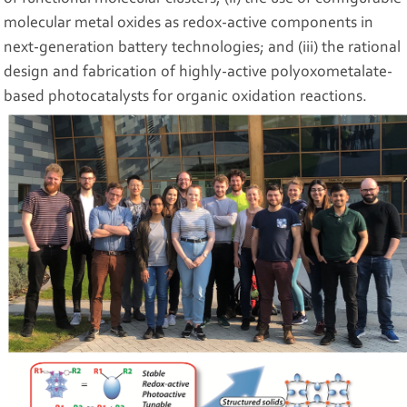
molecular metal oxides as redox-active components in
next-generation battery technologies; and (iii) the rational
design and fabrication of highly-active polyoxometalate-
based photocatalysts for organic oxidation reactions.