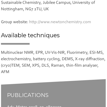
Sustainable Chemistry, Jubilee Campus, University of
Nottingham, NG7 2TU, UK
Group website:
http://www.newtonchemistry.com
Available techniques
Multinuclear NMR, EPR, UV-Vis-NIR, Fluorimetry, ESI-MS,
electrochemistry, battery cycling, DEMS, X-ray diffraction,
(cryo)TEM, SEM, XPS, DLS, Raman, thin-film analyser,
AFM
PUBLICATIONS