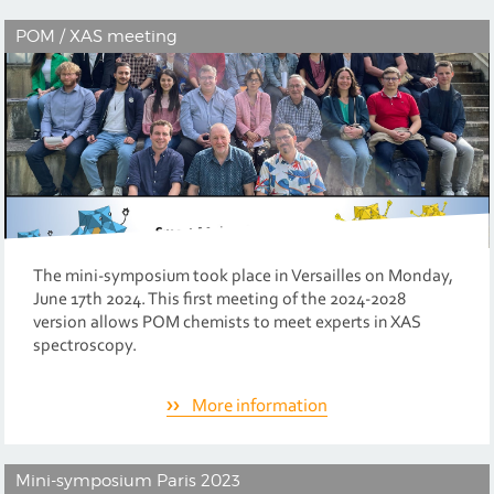
POM / XAS meeting
The mini-symposium took place in Versailles on Monday,
June 17th 2024. This first meeting of the 2024-2028
version allows POM chemists to meet experts in XAS
spectroscopy.
More information
Mini-symposium Paris 2023