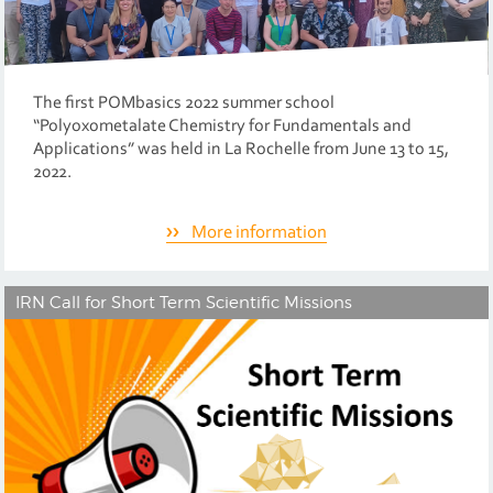
The first POMbasics 2022 summer school
“Polyoxometalate Chemistry for Fundamentals and
Applications” was held in La Rochelle from June 13 to 15,
2022.
More information
IRN Call for Short Term Scientific Missions