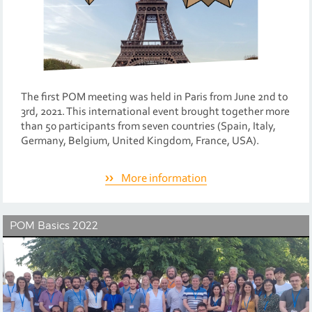
The first POM meeting was held in Paris from June 2nd to
3rd, 2021. This international event brought together more
than 50 participants from seven countries (Spain, Italy,
Germany, Belgium, United Kingdom, France, USA).
More information
POM Basics 2022