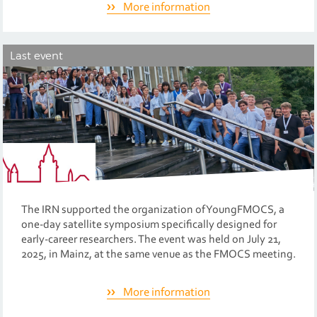
More information
Last event
The IRN supported the organization of YoungFMOCS, a
one-day satellite symposium specifically designed for
early-career researchers. The event was held on July 21,
2025, in Mainz, at the same venue as the FMOCS meeting.
More information