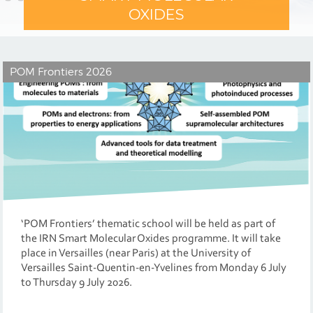
OXIDES
POM Frontiers 2026
‘POM Frontiers’ thematic school will be held as part of
the IRN Smart Molecular Oxides programme. It will take
place in Versailles (near Paris) at the University of
Versailles Saint-Quentin-en-Yvelines from Monday 6 July
to Thursday 9 July 2026.