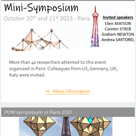
More than 40 researchers attented to this event
organized in Paris. Colleagues from US, Germany, UK,
Italy were invited.
More information
POM symposium in Paris 2021