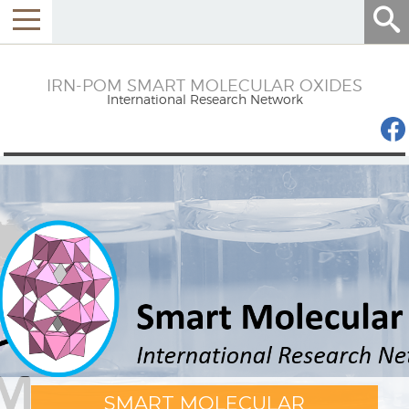
Menu
IRN-POM SMART MOLECULAR OXIDES
International Research Network
SMART MOLECULAR