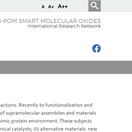
A++
A+
A
N-POM SMART MOLECULAR OXIDES
International Research Network
IAL NETWORKS
eactions. Recently to functionalization and
 of supramolecular assemblies and materials
 mimic protein environment. These subjects
al catalysts; (ii) alternative materials: new