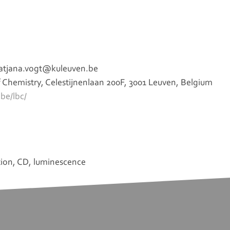
 tatjana.vogt@kuleuven.be
Chemistry, Celestijnenlaan 200F, 3001 Leuven, Belgium
be/lbc/
tion, CD, luminescence