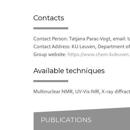
Contacts
Contact Person: Tatjana Parac-Vogt, email:
Contact Address: KU Leuven, Department of 
Group website:
https://www.chem.kuleuven.
Available techniques
Multinuclear NMR, UV-Vis-NIR, X-ray diffrac
PUBLICATIONS