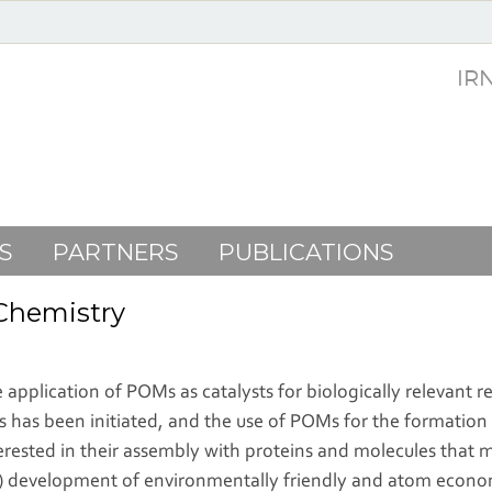
IR
S
PARTNERS
PUBLICATIONS
SOC
 Chemistry
application of POMs as catalysts for biologically relevant r
 has been initiated, and the use of POMs for the formation
nterested in their assembly with proteins and molecules that
(i) development of environmentally friendly and atom economic