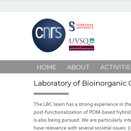
HOME
ABOUT
ACTIVITIE
Laboratory of Bioinorganic
The LBC team has a strong experience in the 
post-functionalization of POM-based hybrids
is also being pursued. We are particularly i
have relevance with several societal issues: 