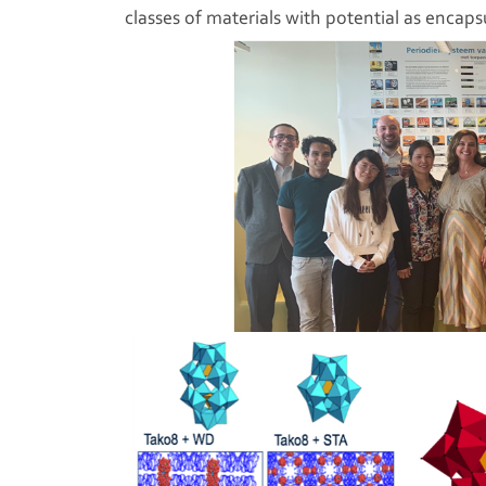
classes of materials with potential as encapsu