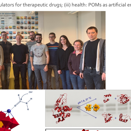
lators for therapeutic drugs; (iii) health: POMs as artificia