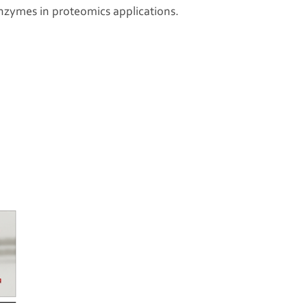
l enzymes in proteomics applications.