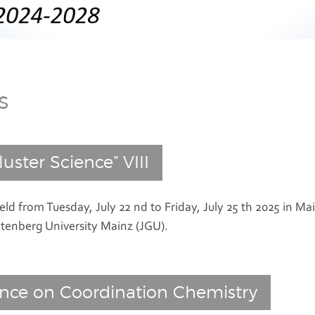
s
uster Science” VIII
eld from Tuesday, July 22 nd to Friday, July 25 th 2025 in
Mai
tenberg University
Mainz
(JGU).
ence on Coordination Chemistry