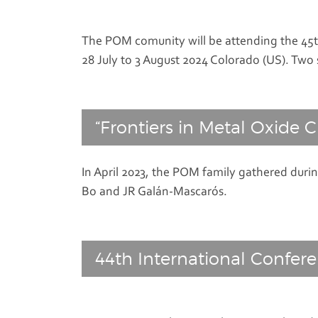
The POM comunity will be attending the 45th
28 July to 3 August 2024 Colorado (US). Two 
“Frontiers in Metal Oxide C
In April 2023, the POM family gathered duri
Bo and JR Galán-Mascarós.
44th International Confer