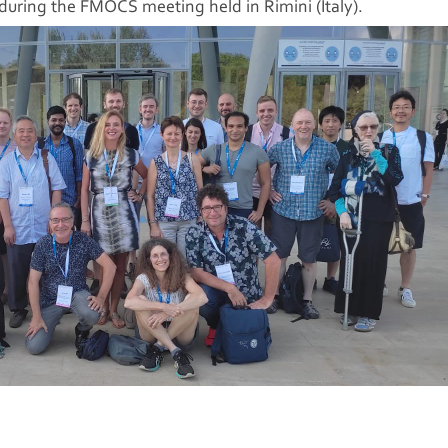
uring the FMOCS meeting held in Rimini (Italy).