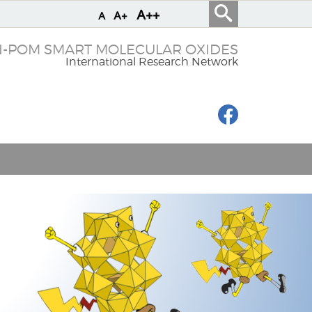
A++
A+
A
N-POM SMART MOLECULAR OXIDES
International Research Network
IAL NETWORKS