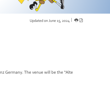
PRINT
PDF
Updated on June 15, 2024
version
nz
Germany. The venue will be the “Alte