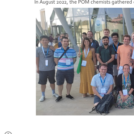
In August 2022, the POM chemists gathered d