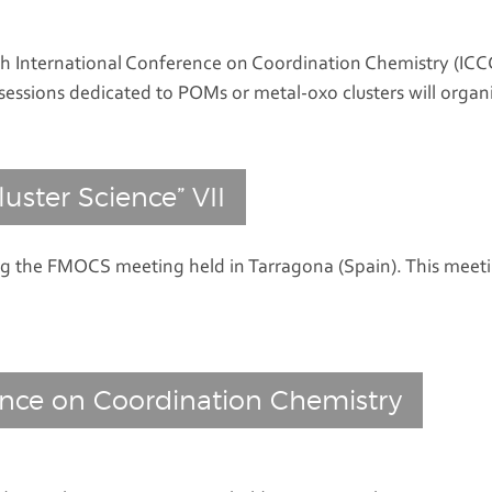
 International Conference on Coordination Chemistry (ICCC 
sessions dedicated to POMs or metal-oxo clusters will organ
luster Science” VII
ng the FMOCS meeting held in Tarragona (Spain). This meeti
ence on Coordination Chemistry