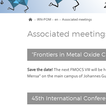
IRN-POM
en
Associated meetings
Associated meeting
“Frontiers in Metal Oxide Cl
Save the date!
The next FMOCS VIII will be h
Mensa” on the main campus of Johannes Gu
45th International Confer