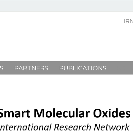
IR
S
PARTNERS
PUBLICATIONS
SOC