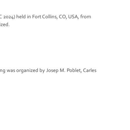
2024) held in Fort Collins, CO, USA, from
ized.
ng was organized by Josep M. Poblet, Carles