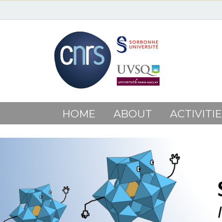
HOME
ABOUT
ACTIVITIE